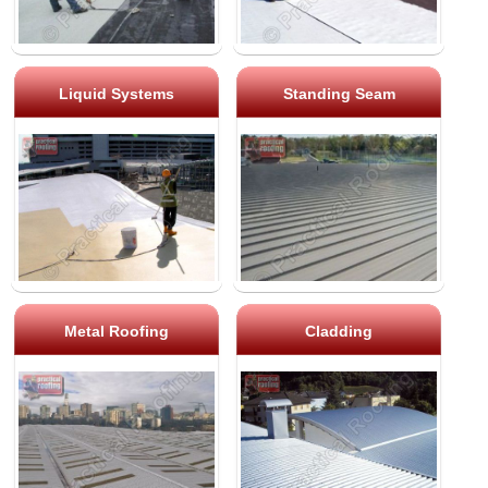
Liquid Systems
Standing Seam
Metal Roofing
Cladding