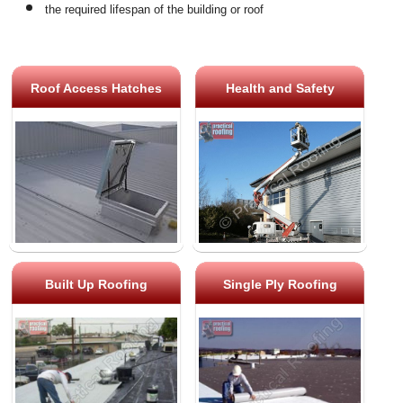
the required lifespan of the building or roof
Roof Access Hatches
Health and Safety
Built Up Roofing
Single Ply Roofing