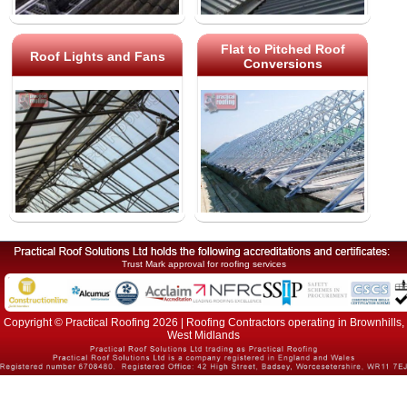
Flat to Pitched Roof
Roof Lights and Fans
Conversions
Trust Mark approval for roofing services
Copyright © Practical Roofing 2026 | Roofing Contractors operating in Brownhills,
West Midlands