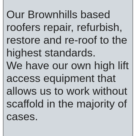
Our Brownhills based
roofers repair, refurbish,
restore and re-roof to the
highest standards.
We have our own high lift
access equipment that
allows us to work without
scaffold in the majority of
cases.