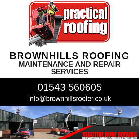
BROWNHILLS ROOFING
MAINTENANCE AND REPAIR
SERVICES
01543 560605
info@brownhillsroofer.co.uk