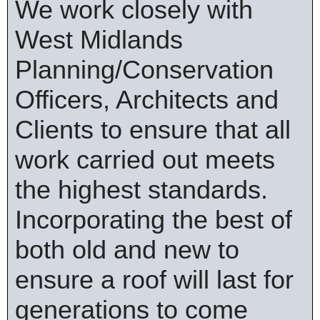
We work closely with
West Midlands
Planning/Conservation
Officers, Architects and
Clients to ensure that all
work carried out meets
the highest standards.
Incorporating the best of
both old and new to
ensure a roof will last for
generations to come