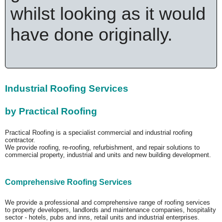
whilst looking as it would
have done originally.
Industrial Roofing Services
by Practical Roofing
Practical Roofing is a specialist commercial and industrial roofing
contractor.
We provide roofing, re-roofing, refurbishment, and repair solutions to
commercial property, industrial and units and new building development.
Comprehensive Roofing Services
We provide a professional and comprehensive range of roofing services
to property developers, landlords and maintenance companies, hospitality
sector - hotels, pubs and inns, retail units and industrial enterprises.