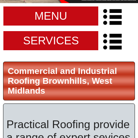
MENU
SERVICES
Commercial and Industrial
Roofing Brownhills, West
Midlands
Practical Roofing provide
a range of expert sevices