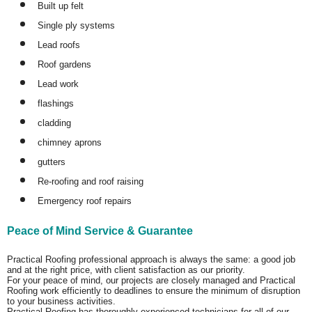
Built up felt
Single ply systems
Lead roofs
Roof gardens
Lead work
flashings
cladding
chimney aprons
gutters
Re-roofing and roof raising
Emergency roof repairs
Peace of Mind Service & Guarantee
Practical Roofing professional approach is always the same: a good job
and at the right price, with client satisfaction as our priority.
For your peace of mind, our projects are closely managed and Practical
Roofing work efficiently to deadlines to ensure the minimum of disruption
to your business activities.
Practical Roofing has thoroughly experienced technicians for all of our