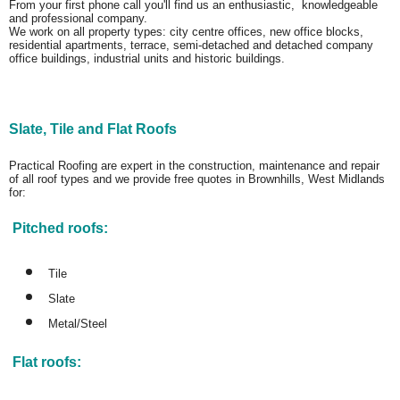
From your first phone call you'll find us an enthusiastic, knowledgeable
and professional company.
We work on all property types: city centre offices, new office blocks,
residential apartments, terrace, semi-detached and detached company
office buildings, industrial units and historic buildings.
Slate, Tile and Flat Roofs
Practical Roofing are expert in the construction, maintenance and repair
of all roof types and we provide free quotes in Brownhills, West Midlands
for:
Pitched roofs:
Tile
Slate
Metal/Steel
Flat roofs: