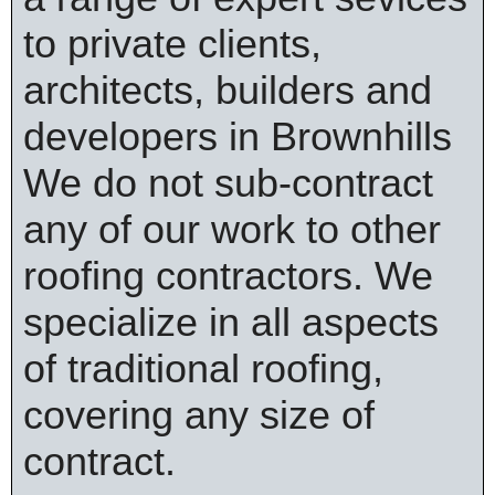
to private clients,
architects, builders and
developers in Brownhills
We do not sub-contract
any of our work to other
roofing contractors. We
specialize in all aspects
of traditional roofing,
covering any size of
contract.