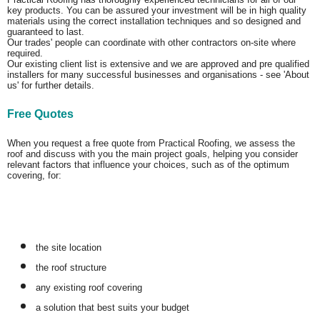
key products. You can be assured your investment will be in high quality
materials using the correct installation techniques and so designed and
guaranteed to last.
Our trades' people can coordinate with other contractors on-site where
required.
Our existing client list is extensive and we are approved and pre qualified
installers for many successful businesses and organisations - see 'About
us' for further details.
Free Quotes
When you request a free quote from Practical Roofing, we assess the
roof and discuss with you the main project goals, helping you consider
relevant factors that influence your choices, such as of the optimum
covering, for:
the site location
the roof structure
any existing roof covering
a solution that best suits your budget