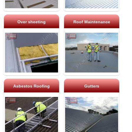
Over sheeting
Roof Maintenance
Asbestos Roofing
Gutters