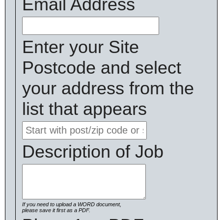
Email Address
Enter your Site
Postcode and select
your address from the
list that appears
Description of Job
If you need to upload a WORD document,
please save it first as a PDF.