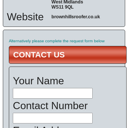
West Midlands
WS11 9QL
Website
brownhillsroofer.co.uk
Alternatively please complete the request form below
CONTACT US
Your Name
Contact Number