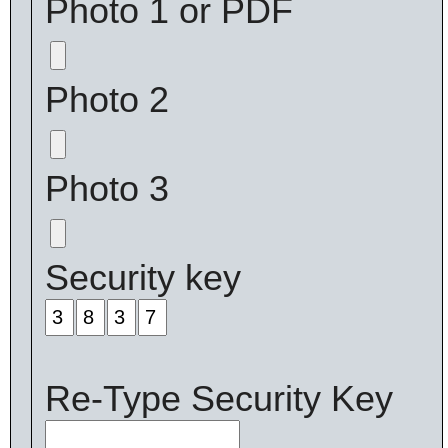
Photo 1 or PDF
Photo 2
Photo 3
Security key
Re-Type Security Key