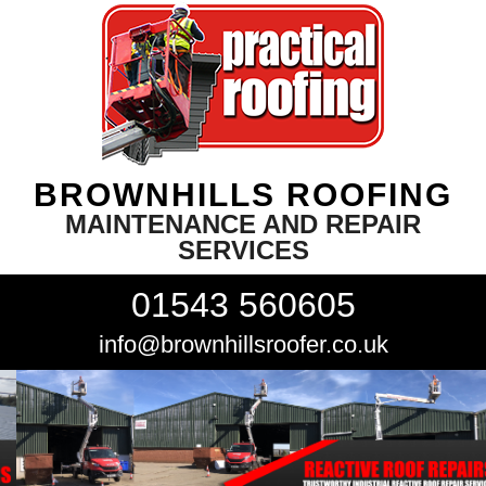
BROWNHILLS ROOFING
MAINTENANCE AND REPAIR
SERVICES
01543 560605
info@brownhillsroofer.co.uk