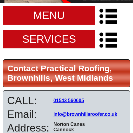
MENU
SERVICES
Contact Practical Roofing,
Brownhills, West Midlands
CALL:
01543 560605
Email:
info@brownhillsroofer.co.uk
Address:
Norton Canes
Cannock