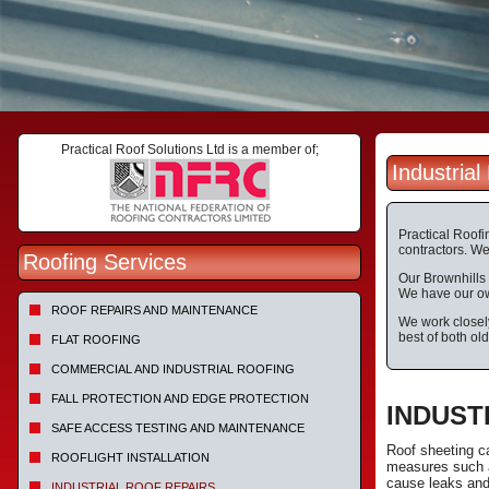
Practical Roof Solutions Ltd is a member of;
Industria
Practical Roofi
contractors. We 
Roofing Services
Our Brownhills 
We have our own
ROOF REPAIRS AND MAINTENANCE
We work closely
best of both ol
FLAT ROOFING
COMMERCIAL AND INDUSTRIAL ROOFING
FALL PROTECTION AND EDGE PROTECTION
INDUST
SAFE ACCESS TESTING AND MAINTENANCE
Roof sheeting c
ROOFLIGHT INSTALLATION
measures such a
cause leaks and 
INDUSTRIAL ROOF REPAIRS