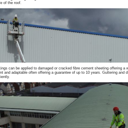
fe of the roof.
ings can be applied to damaged or cracked fibre cement sheeting offering a wat
ient and adaptable often offering a guarantee of up to 10 years. Guttering and 
iently.