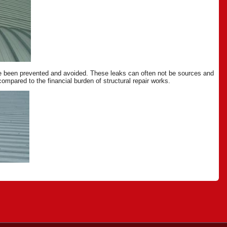
ave been prevented and avoided. These leaks can often not be sources and
mpared to the financial burden of structural repair works.