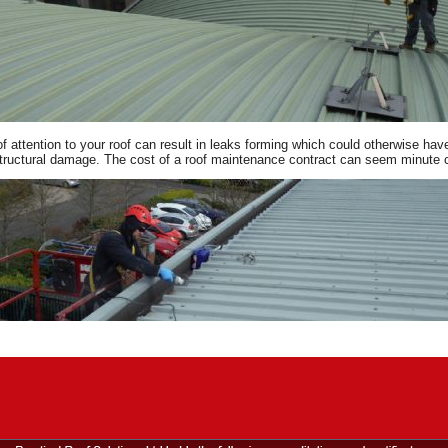
of attention to your roof can result in leaks forming which could otherwise h
tructural damage. The cost of a roof maintenance contract can seem minute co