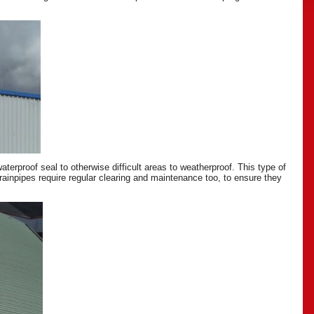
erproof seal to otherwise difficult areas to weatherproof. This type of
drainpipes require regular clearing and maintenance too, to ensure they