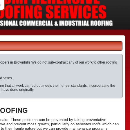
s
elopers in Brownhills We do not sub-contract any of our work to other roofing
of cases.
e that all work carried out meets the highest standards. Incorporating the
d have done originally.
ROOFING
 leaks. These problems can be prevented by taking preventative
ove and prevent moss growth, particularly on asbestos roofs which can
 to their fragile nature but we can provide maintenance programs