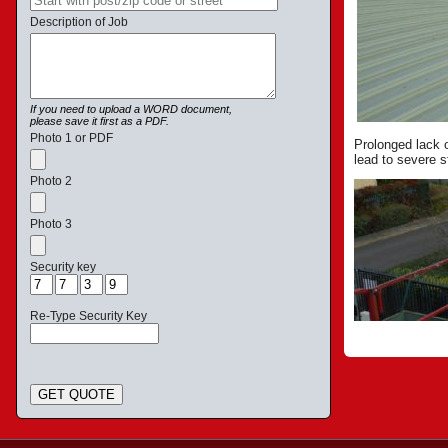
Description of Job
If you need to upload a WORD document,
please save it first as a PDF.
Photo 1 or PDF
Prolonged lack 
lead to severe s
Photo 2
Photo 3
Security key
Re-Type Security Key
GET QUOTE