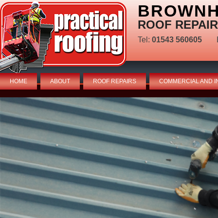
BROWNHI
ROOF REPAIR
Tel:
01543 560605
HOME
ABOUT
ROOF REPAIRS
COMMERCIAL AND I