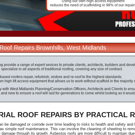
Using our own high access equipment
reduces the need of scaffolding in 98% of our repair
l Roof Repairs Brownhills, West Midlands
ng provide a range of expert sevices to private clients, architects, builders and dev
specialize in all aspects of traditional roofing, covering any size of contract.
based roofers repair, refurbish, restore and re-roof to the highest standards.
 high lift access equipment that allows us to work without scaffold in the majority 
 with West Midlands Planning/Conservation Officers, Architects and Clients to ensur
d and new to ensure a roof will last for generations to come whilst looking as it woul
RIAL ROOF REPAIRS BY PRACTICAL 
an be damaged or corrode over time leading to risks to health and safety and
s simple roof maintenance. This can involve the cleaning of sheeting to rem
damage through its growth. Asbestos roofs are more difficult to maintain due