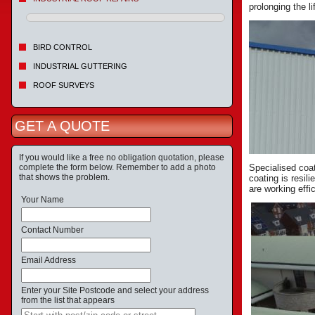
prolonging the li
BIRD CONTROL
INDUSTRIAL GUTTERING
ROOF SURVEYS
GET A QUOTE
If you would like a free no obligation quotation, please
complete the form below. Remember to add a photo
Specialised coat
that shows the problem.
coating is resil
are working effic
Your Name
Contact Number
Email Address
Enter your Site Postcode and select your address
from the list that appears