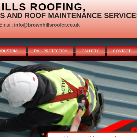
LLS ROOFING,
S AND ROOF MAINTENANCE SERVICE
Email:
info@brownhillsroofer.co.uk
NDUSTRIAL
FALL PROTECTION
GALLERY
CONTACT