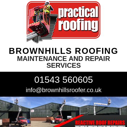
BROWNHILLS ROOFING
MAINTENANCE AND REPAIR
SERVICES
01543 560605
info@brownhillsroofer.co.uk