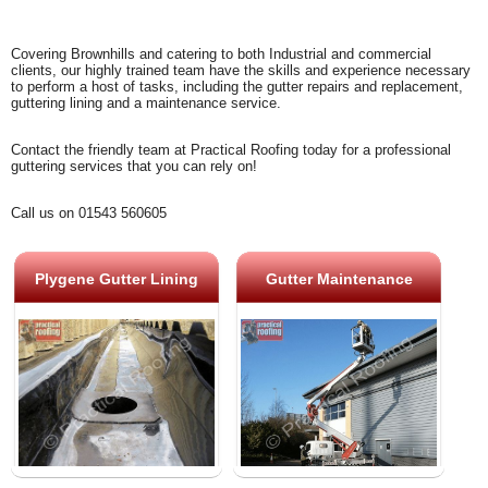
Covering Brownhills and catering to both Industrial and commercial
clients, our highly trained team have the skills and experience necessary
to perform a host of tasks, including the gutter repairs and replacement,
guttering lining and a maintenance service.
Contact the friendly team at Practical Roofing today for a professional
guttering services that you can rely on!
Call us on 01543 560605
Plygene Gutter Lining
Gutter Maintenance