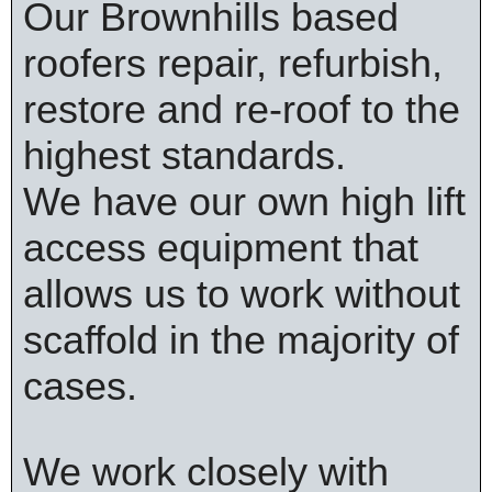
Our Brownhills based
roofers repair, refurbish,
restore and re-roof to the
highest standards.
We have our own high lift
access equipment that
allows us to work without
scaffold in the majority of
cases.
We work closely with