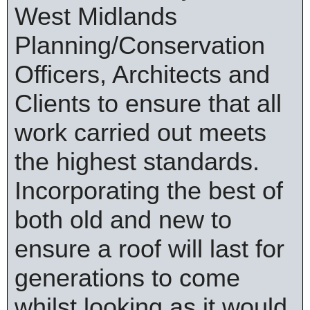
West Midlands
Planning/Conservation
Officers, Architects and
Clients to ensure that all
work carried out meets
the highest standards.
Incorporating the best of
both old and new to
ensure a roof will last for
generations to come
whilst looking as it would