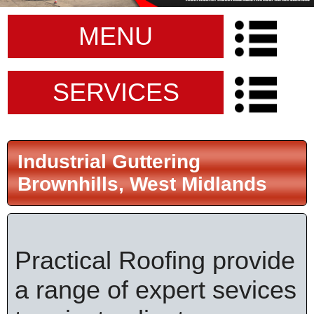
MENU
SERVICES
Industrial Guttering
Brownhills, West Midlands
Practical Roofing provide
a range of expert sevices