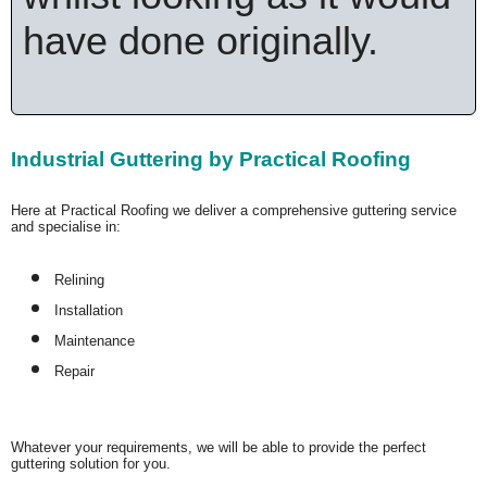
have done originally.
Industrial Guttering by Practical Roofing
Here at Practical Roofing we deliver a comprehensive guttering service
and specialise in:
Relining
Installation
Maintenance
Repair
Whatever your requirements, we will be able to provide the perfect
guttering solution for you.