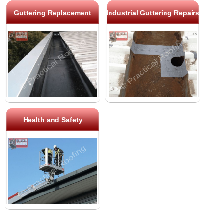
Guttering Replacement
Industrial Guttering Repairs
Health and Safety