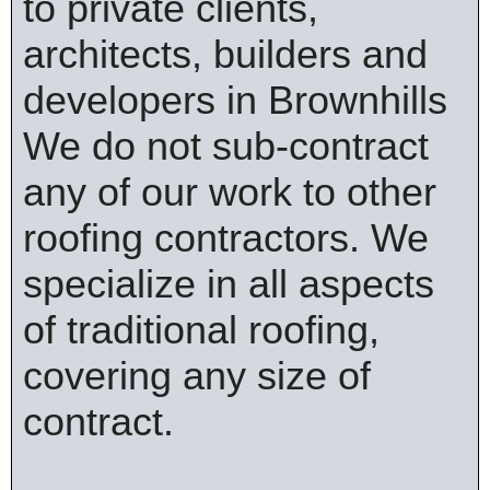
to private clients,
architects, builders and
developers in Brownhills
We do not sub-contract
any of our work to other
roofing contractors. We
specialize in all aspects
of traditional roofing,
covering any size of
contract.