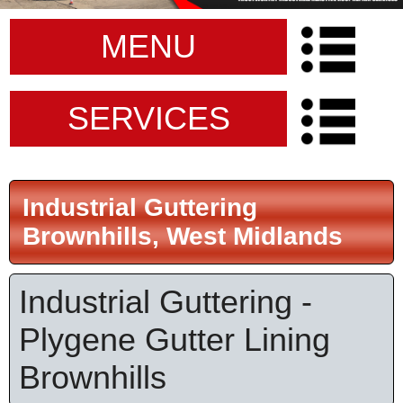
MENU
SERVICES
Industrial Guttering
Brownhills, West Midlands
Industrial Guttering -
Plygene Gutter Lining
Brownhills