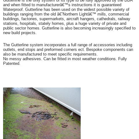
Gutterline is the only system of its type to be fully approved by the BBA
and when fitted to manufacturerâ€™s instructions it is guaranteed
Waterproof. Gutterline has been used on the widest possible variety of
buildings ranging from the old â€˜Northern Lightâ€™ mills, commercial
buildings, factories, supermarkets, aircraft hangers, cathedrals, railway
stations, hospitals, stately homes, plus a huge variety of private and
public sector homes. Gutterline is also becoming increasingly specified to
new build projects.
The Gutterline system incorporates a full range of accessories including
outlets, end stops and preformed corners ect. Bespoke components can
also be manufactured to meet specific requirements.
No messy adhesives. Can be fitted in most weather conditions. Fully
Patented.