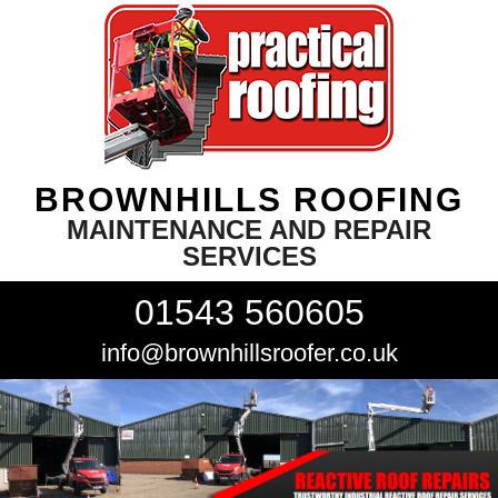
BROWNHILLS ROOFING
MAINTENANCE AND REPAIR
SERVICES
01543 560605
info@brownhillsroofer.co.uk