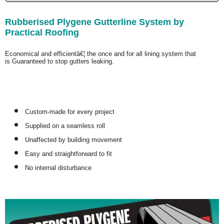
Rubberised Plygene Gutterline System by
Practical Roofing
Economical and efficientâ€¦ the once and for all lining system that
is
Guaranteed
to stop gutters leaking.
Custom-made for every project
Supplied on a seamless roll
Unaffected by building movement
Easy and straightforward to fit
No internal disturbance