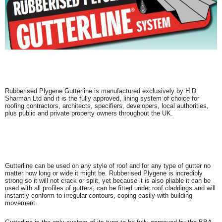
Rubberised Plygene Gutterline is manufactured exclusively by H D
Sharman Ltd and it is the fully approved, lining system of choice for
roofing contractors, architects, specifiers, developers, local authorities,
plus public and private property owners throughout the UK.
Gutterline can be used on any style of roof and for any type of gutter no
matter how long or wide it might be. Rubberised Plygene is incredibly
strong so it will not crack or split, yet because it is also pliable it can be
used with all profiles of gutters, can be fitted under roof claddings and will
instantly conform to irregular contours, coping easily with building
movement.