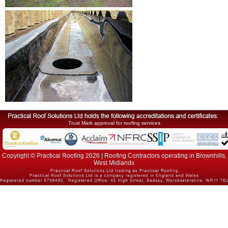
Trust Mark approval for roofing services
Copyright © Practical Roofing 2026 | Roofing Contractors operating in Brownhills,
West Midlands