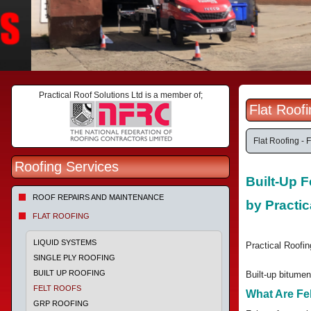
Practical Roof Solutions Ltd is a member of;
Flat Roof
Flat Roofing - F
Roofing Services
Built-Up F
ROOF REPAIRS AND MAINTENANCE
by Practic
FLAT ROOFING
LIQUID SYSTEMS
Practical Roofing
SINGLE PLY ROOFING
BUILT UP ROOFING
Built-up bitumen
FELT ROOFS
What Are Fe
GRP ROOFING