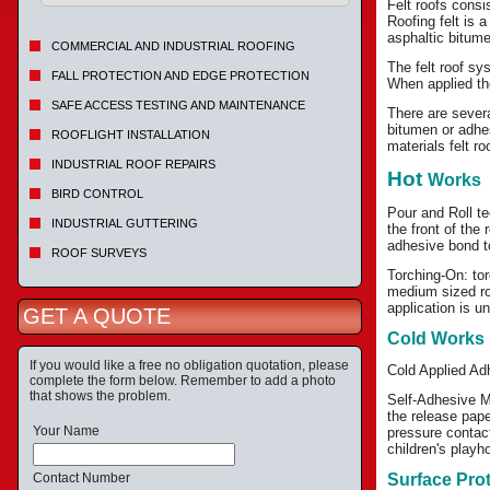
Felt roofs consi
Roofing felt is 
asphaltic bitume
COMMERCIAL AND INDUSTRIAL ROOFING
The felt roof sy
FALL PROTECTION AND EDGE PROTECTION
When applied the
SAFE ACCESS TESTING AND MAINTENANCE
There are severa
bitumen or adhe
ROOFLIGHT INSTALLATION
materials felt r
INDUSTRIAL ROOF REPAIRS
Hot
Works
BIRD CONTROL
Pour and Roll te
INDUSTRIAL GUTTERING
the front of the
adhesive bond to
ROOF SURVEYS
Torching-On: tor
medium sized roo
application is u
GET A QUOTE
Cold Works
If you would like a free no obligation quotation, please
Cold Applied Adh
complete the form below. Remember to add a photo
that shows the problem.
Self-Adhesive M
the release pape
Your Name
pressure contact
children's playh
Contact Number
Surface Pro