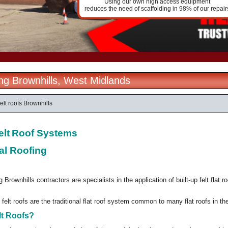
Using our own high access equipment
reduces the need of scaffolding in 98% of our repair
ing Brownhills, West Midlands
elt roofs Brownhills
elt
Roof Systems
al Roofing
 Brownhills contractors are specialists in the application of built-up felt flat 
 felt roofs are the traditional flat roof system common to many flat roofs in t
lt Roofs?