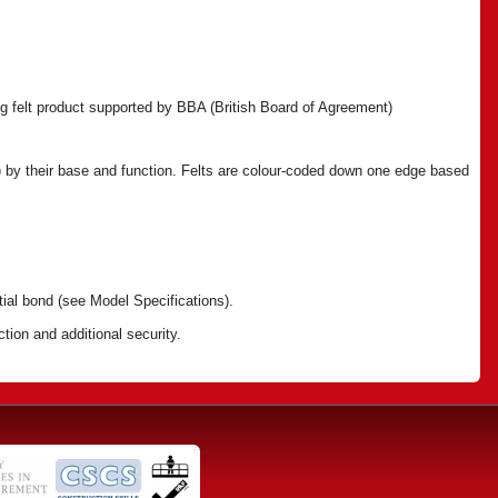
fing felt product supported by BBA (British Board of Agreement)
ll) by their base and function. Felts are colour-coded down one edge based
tial bond (see Model Specifications).
tion and additional security.