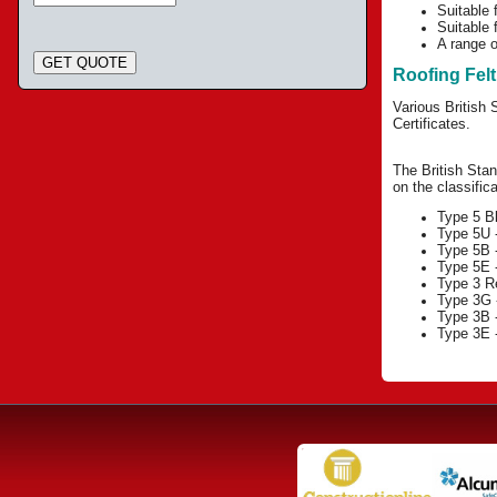
Suitable 
Suitable f
A range o
GET QUOTE
Roofing Fel
Various British 
Certificates.
The British Stan
on the classifica
Type 5 B
Type 5U -
Type 5B -
Type 5E -
Type 3 Re
Type 3G -
Type 3B -
Type 3E -