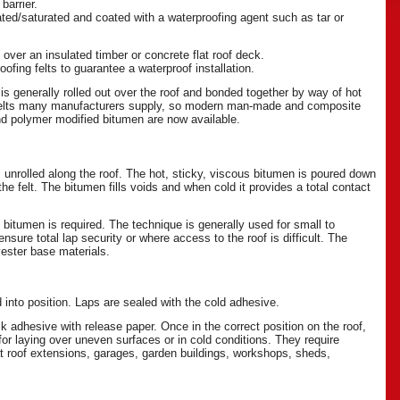
barrier.
nated/saturated and coated with a waterproofing agent such as tar or
 over an insulated timber or concrete flat roof deck.
fing felts to guarantee a waterproof installation.
is generally rolled out over the roof and bonded together by way of hot
 felts many manufacturers supply, so modern man-made and composite
and polymer modified bitumen are now available.
s unrolled along the roof. The hot, sticky, viscous bitumen is poured down
he felt. The bitumen fills voids and when cold it provides a total contact
 bitumen is required. The technique is generally used for small to
sure total lap security or where access to the roof is difficult. The
lyester base materials.
d into position. Laps are sealed with the cold adhesive.
dhesive with release paper. Once in the correct position on the roof,
for laying over uneven surfaces or in cold conditions. They require
at roof extensions, garages, garden buildings, workshops, sheds,