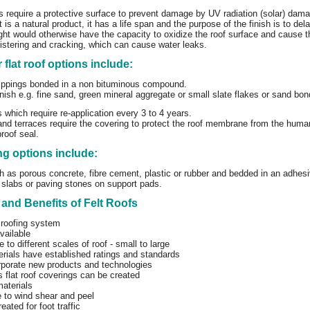
ofs require a protective surface to prevent damage by UV radiation (solar) dam
is a natural product, it has a life span and the purpose of the finish is to del
ght would otherwise have the capacity to oxidize the roof surface and cause th
istering and cracking, which can cause water leaks.
r flat roof options include:
ippings bonded in a non bituminous compound.
inish e.g. fine sand, green mineral aggregate or small slate flakes or sand b
s which require re-application every 3 to 4 years.
nd terraces require the covering to protect the roof membrane from the human
proof seal.
g options include:
h as porous concrete, fibre cement, plastic or rubber and bedded in an adhes
slabs or paving stones on support pads.
and Benefits of Felt Roofs
 roofing system
vailable
e to different scales of roof - small to large
rials have established ratings and standards
rporate new products and technologies
flat roof coverings can be created
aterials
 to wind shear and peel
eated for foot traffic