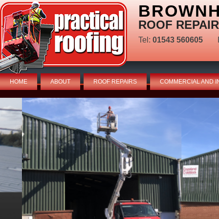
BROWNHI
ROOF REPAIR
Tel:
01543 560605
HOME
ABOUT
ROOF REPAIRS
COMMERCIAL AND I