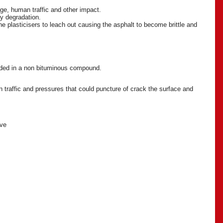
age, human traffic and other impact.
ay degradation.
e plasticisers to leach out causing the asphalt to become brittle and
onded in a non bituminous compound.
 traffic and pressures that could puncture of crack the surface and
ive