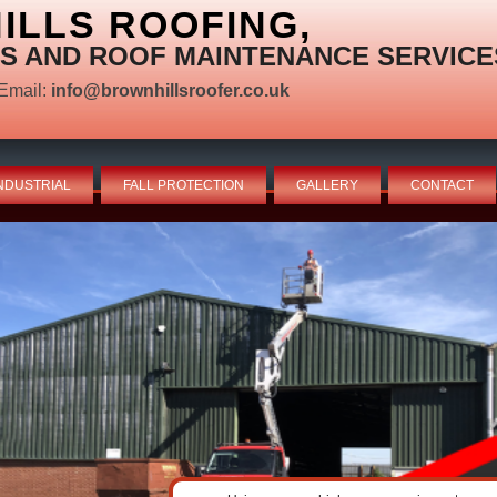
LLS ROOFING,
S AND ROOF MAINTENANCE SERVICE
Email:
info@brownhillsroofer.co.uk
NDUSTRIAL
FALL PROTECTION
GALLERY
CONTACT