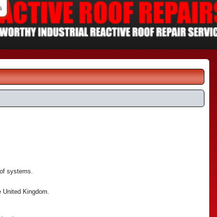
s
roof systems.
he United Kingdom.