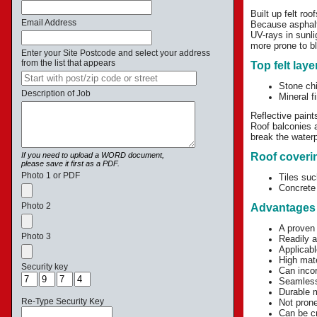
Built up felt ro
Email Address
Because asphalt 
UV-rays in sunli
more prone to bl
Enter your Site Postcode and select your address
from the list that appears
Top felt laye
Stone ch
Description of Job
Mineral f
Reflective paint
Roof balconies a
break the water
If you need to upload a WORD document,
Roof coverin
please save it first as a PDF.
Photo 1 or PDF
Tiles suc
Concrete 
Photo 2
Advantages 
A proven
Photo 3
Readily a
Applicabl
High mate
Security key
Can inco
Seamless 
Durable m
Re-Type Security Key
Not prone
Can be cr