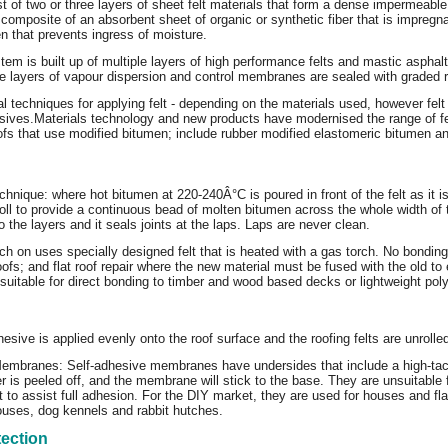
st of two or three layers of sheet felt materials that form a dense impermeable 
a composite of an absorbent sheet of organic or synthetic fiber that is impreg
n that prevents ingress of moisture.
stem is built up of multiple layers of high performance felts and mastic asphalt
 layers of vapour dispersion and control membranes are sealed with graded roo
l techniques for applying felt - depending on the materials used, however felt 
sives.
Materials technology and new products have modernised the range of
oofs that use modified bitumen; include rubber modified elastomeric bitumen 
chnique: where hot bitumen at 220-240Â°C is poured in front of the felt as it i
 roll to provide a continuous bead of molten bitumen across the whole width of t
 the layers and it seals joints at the laps. Laps are never clean.
ch on uses specially designed felt that is heated with a gas torch. No bonding
fs; and flat roof repair where the new material must be fused with the old to en
nsuitable for direct bonding to timber and wood based decks or lightweight po
esive is applied evenly onto the roof surface and the roofing felts are unrolle
embranes: Self-adhesive membranes have undersides that include a high-tack a
r is peeled off, and the membrane will stick to the base. They are unsuitable 
 to assist full adhesion. For the DIY market, they are used for houses and fl
ouses, dog kennels and rabbit hutches.
tection