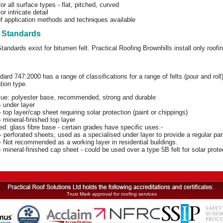
for all surface types - flat, pitched, curved
or intricate detail
f application methods and techniques available
t Standards
Standards exist for bitumen felt. Practical Roofing Brownhills install only roo
dard 747:2000 has a range of classifications for a range of felts (pour and ro
tion type.
lue: polyester base, recommended, strong and durable
 under layer
 top layer/cap sheet requiring solar protection (paint or chippings)
 mineral-finished top layer
d: glass fibre base - certain grades have specific uses:-
 perforated sheets, used as a specialised under layer to provide a regular par
 Not recommended as a working layer in residential buildings.
 mineral-finished cap sheet - could be used over a type 5B felt for solar protec
Trust Mark approval for roofing services